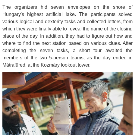
The organizers hid seven envelopes on the shore of
Hungary's highest artificial lake. The participants solved
various logical and dexterity tasks and collected letters, from
which they were finally able to reveal the name of the closing
place of the day. In addition, they had to figure out how and
where to find the next station based on various clues. After
completing the seven tasks, a short tour awaited the
members of the two 5-person teams, as the day ended in
Mátrafüred, at the Kozmáry lookout tower.