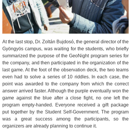
At the last stop, Dr. Zoltán Bujdosó, the general director of the
Gyöngyös campus, was waiting for the students, who briefly
summarized the purpose of the GeoNight program series for
the company, and then participated in the organization of the
last game. At the foot of the observation deck, the two teams
even had to solve a series of 10 riddles. In each case, the
point was awarded to the company from which the correct
answer arrived faster. Although the purple eventually won the
game against the blue after a close fight, no one left the
program empty-handed. Everyone received a gift package
put together by the Student Self-Government. The program
was a great success among the participants, so the
organizers are already planning to continue it.