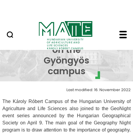
Events
Skip to Main Content
Centre for Student Services
GeoNight on the Gyön
GeoNight
HUNGARIAN UNIVERSITY
OF AGRICULTURE AND
LIFE SCIENCES
on the
KÁROLY RÓBERT CAMPUS
Gyöngyös
campus
Last modified: 16. November 2022
The Károly Róbert Campus of the Hungarian University of
Agriculture and Life Sciences also joined to the GeoNight
event series announced by the Hungarian Geographical
Society on April 9. The main goal of the Geography Night
program is to draw attention to the importance of geography.