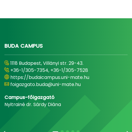
BUDA CAMPUS
1118 Budapest, Villányi str. 29-43.
+36-1/305-7354, +36-1/305-7528
https://budaicampus.uni-mate.hu
foigazgato.buda@uni-mate.hu
Campus-főigazgató
Nyitrainé dr. Sárdy Diána