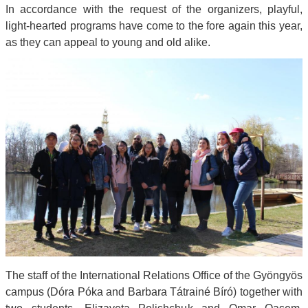
In accordance with the request of the organizers, playful,
light-hearted programs have come to the fore again this year,
as they can appeal to young and old alike.
The staff of the International Relations Office of the Gyöngyös
campus (Dóra Póka and Barbara Tátrainé Bíró) together with