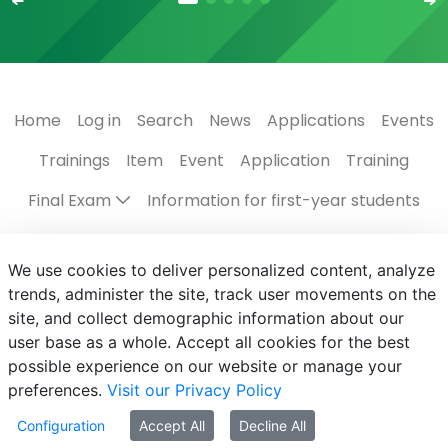
Home
Log in
Search
News
Applications
Events
Trainings
Item
Event
Application
Training
Final Exam
Information for first-year students
Regulations, guides
The Campus
Scholarships
We use cookies to deliver personalized content, analyze
Contact us
Programmes in English
Events
trends, administer the site, track user movements on the
site, and collect demographic information about our
Subject registration
Centre for Student Services
user base as a whole. Accept all cookies for the best
possible experience on our website or manage your
preferences.
Visit our Privacy Policy
Configuration
Accept All
Decline All
© MATE 2021