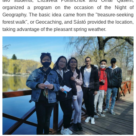
two students, Elizaveta Polishchuk and Omar Qasem,
organized a program on the occasion of the Night of
Geography. The basic idea came from the "treasure-seeking
forest walk", or Geocaching, and Sástó provided the location,
taking advantage of the pleasant spring weather.