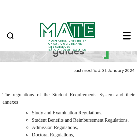
Events
Skip to Main Content
Centre for Student Services
Regulations, guides -
Regulations,
HUNGARIAN UNIVERSITY
OF AGRICULTURE AND
LIFE SCIENCES
guides
KÁROLY RÓBERT CAMPUS
Last modified: 31. January 2024
The regulations of the Student Requirements System and their
annexes
Study and Examination Regulations,
Student Benefits and Reimbursement Regulations,
Admission Regulations,
Doctoral Regulations,