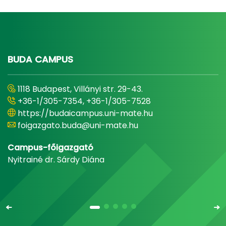
BUDA CAMPUS
1118 Budapest, Villányi str. 29-43.
+36-1/305-7354, +36-1/305-7528
https://budaicampus.uni-mate.hu
foigazgato.buda@uni-mate.hu
Campus-főigazgató
Nyitrainé dr. Sárdy Diána