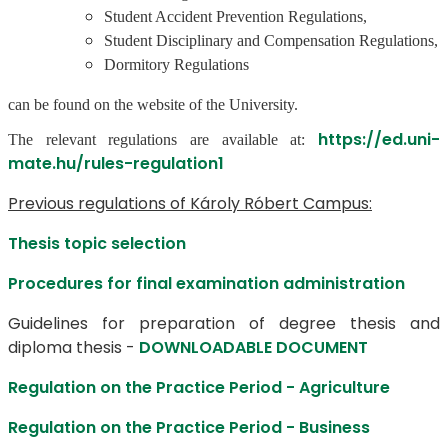
Student Accident Prevention Regulations,
Student Disciplinary and Compensation Regulations,
Dormitory Regulations
can be found on the website of the University.
https://ed.uni-
The relevant regulations are available at:
mate.hu/rules-regulation1
Previous regulations of Károly Róbert Campus:
Thesis topic selection
Procedures for final examination administration
Guidelines for preparation of degree thesis and
diploma thesis -
DOWNLOADABLE DOCUMENT
Regulation on the Practice Period - Agriculture
Regulation on the Practice Period - Business