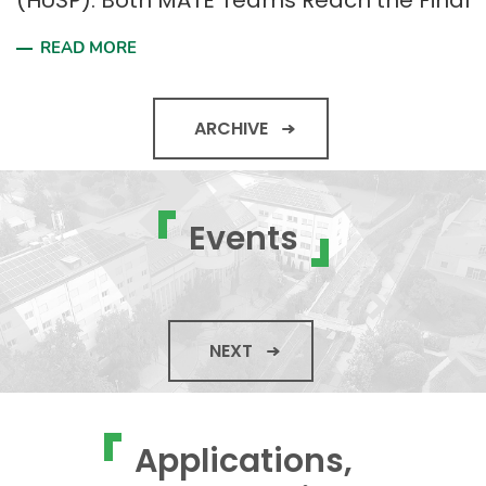
(HUSP): Both MATE Teams Reach the Final
READ MORE
ARCHIVE
Events
NEXT
Applications,