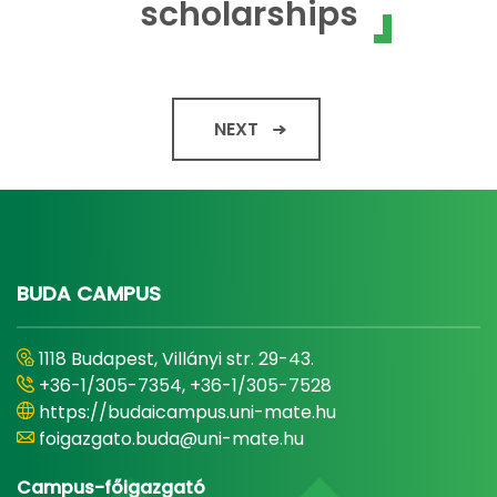
scholarships
NEXT
BUDA CAMPUS
1118 Budapest, Villányi str. 29-43.
+36-1/305-7354, +36-1/305-7528
https://budaicampus.uni-mate.hu
foigazgato.buda@uni-mate.hu
Campus-főigazgató