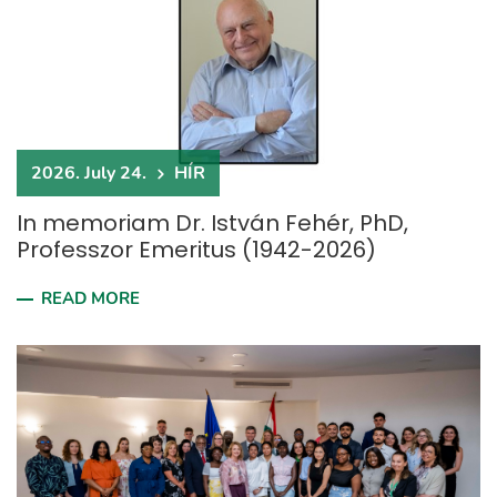
2026. July 24.
HÍR
In memoriam Dr. István Fehér, PhD,
Professzor Emeritus (1942-2026)
READ MORE