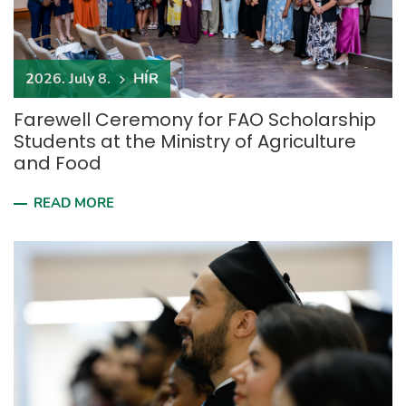
2026. July 8.
HÍR
Farewell Ceremony for FAO Scholarship
Students at the Ministry of Agriculture
and Food
READ MORE