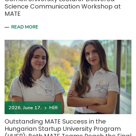
Science Communication Workshop at
MATE
READ MORE
2026. June 17.
HÍR
Outstanding MATE Success in the
Hungarian Startup University Program