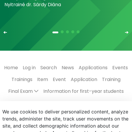
Nyitrainé dr. Sárdy Diána
Home
Log in
Search
News
Applications
Events
Trainings
Item
Event
Application
Training
Final Exam
Information for first-year students
Regulations, guides
The Campus
Scholarships
We use cookies to deliver personalized content, analyze
Contact us
Programmes in English
Events
trends, administer the site, track user movements on the
site, and collect demographic information about our
Subject registration
Centre for Student Services