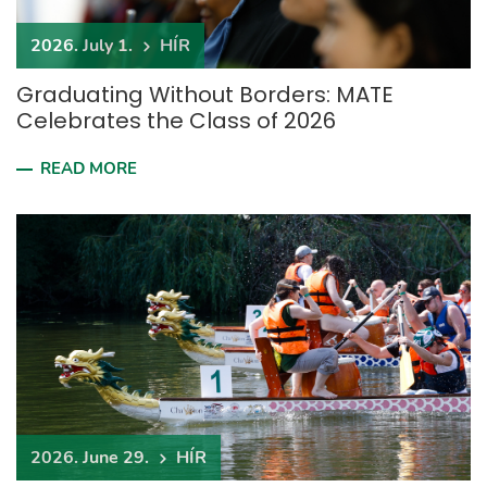
2026. July 1.
HÍR
Graduating Without Borders: MATE
Celebrates the Class of 2026
READ MORE
2026. June 29.
HÍR