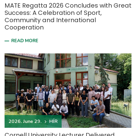
MATE Regatta 2026 Concludes with Great
Success: A Celebration of Sport,
Community and International
Cooperation
READ MORE
2026. June 29.
HÍR
Cornell University Lecturer Delivered