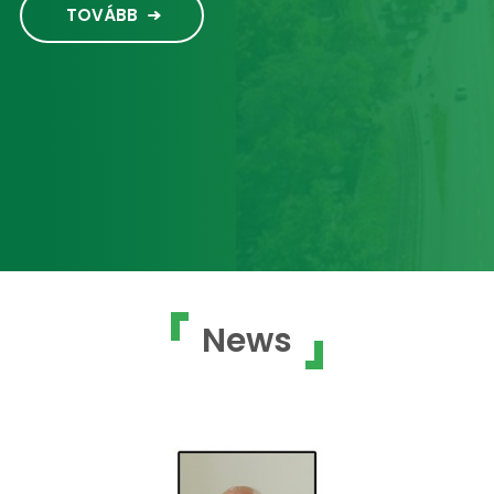
TOVÁBB
News