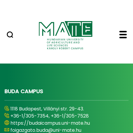
Events
Skip to Main Content
Centre for Student Services
Contact us - Károly R
Főcím
HUNGARIAN UNIVERSITY
OF AGRICULTURE AND
LIFE SCIENCES
KÁROLY RÓBERT CAMPUS
BUDA CAMPUS
1118 Budapest, Villányi str. 29-43.
+36-1/305-7354, +36-1/305-7528
https://budaicampus.uni-mate.hu
foigazgato.buda@uni-mate.hu