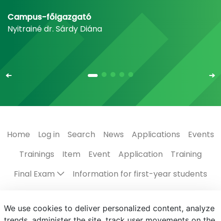
Campus-főigazgató
Nyitrainé dr. Sárdy Diána
Home
Log in
Search
News
Applications
Events
Trainings
Item
Event
Application
Training
Final Exam
Information for first-year students
Regulations, guides
The Campus
Scholarships
We use cookies to deliver personalized content, analyze
Contact us
Programmes in English
Events
trends, administer the site, track user movements on the