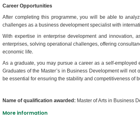
Career Opportunities
After completing this programme, you will be able to anal
challenges as a business development specialist with internat
With expertise in enterprise development and innovation, 
enterprises, solving operational challenges, offering consult
economic life.
As a graduate, you may pursue a career as a self-employed e
Graduates of the Master’s in Business Development will not o
be essential for ensuring the stability and competitiveness of b
Name of qualification awarded:
Master of Arts in Business 
More information