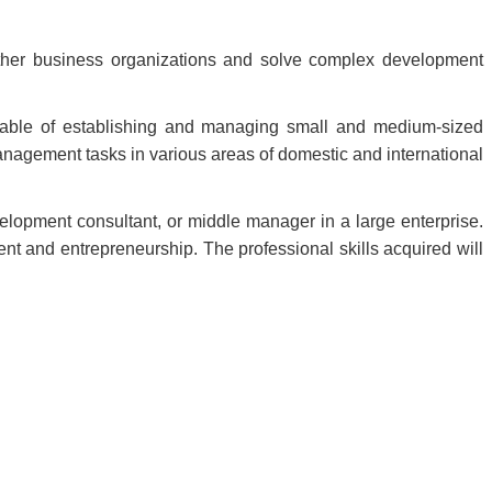
other business organizations and solve complex development
apable of establishing and managing small and medium-sized
anagement tasks in various areas of domestic and international
lopment consultant, or middle manager in a large enterprise.
t and entrepreneurship. The professional skills acquired will