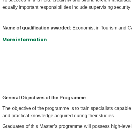
equally important responsibilities include supervising securi
Name of qualification awarded:
Economist in Tourism and C
More information
General Objectives of the Programme
The objective of the programme is to train specialists capabl
and practical knowledge acquired during their studies.
Graduates of this Master’s programme will possess high-leve