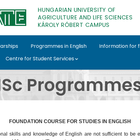
HUNGARIAN UNIVERSITY OF
AGRICULTURE AND LIFE SCIENCES
KÁROLY RÓBERT CAMPUS
larships
Programmes in English
Information for 
Centre for Student Services
h - Károly Róbert Cam
Sc Programmes 
FOUNDATION COURSE FOR STUDIES IN ENGLISH
nal skills and knowledge of English are not sufficient to be