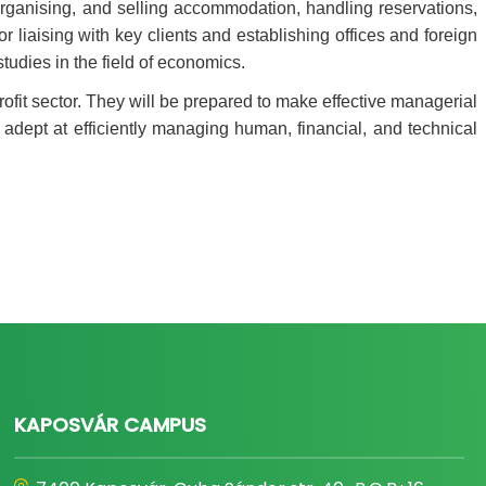
, organising, and selling accommodation, handling reservations,
r liaising with key clients and establishing offices and foreign
tudies in the field of economics.
ofit sector. They will be prepared to make effective managerial
e adept at efficiently managing human, financial, and technical
KAPOSVÁR CAMPUS