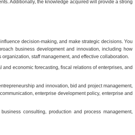
ts. Additionally, the knowledge acquired will provide a strong
t influence decision-making, and make strategic decisions. You
approach business development and innovation, including how
organization, staff management, and effective collaboration.
l and economic forecasting, fiscal relations of enterprises, and
 entrepreneurship and innovation, bid and project management,
 communication, enterprise development policy, enterprise and
, business consulting, production and process management,