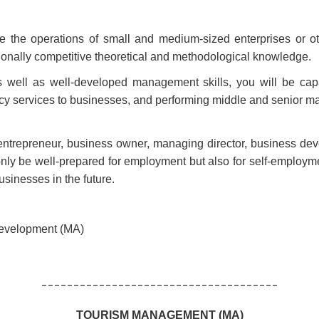
yze the operations of small and medium-sized enterprises or 
ionally competitive theoretical and methodological knowledge.
as well as well-developed management skills, you will be c
ancy services to businesses, and performing middle and senior m
ntrepreneur, business owner, managing director, business deve
nly be well-prepared for employment but also for self-employmen
usinesses in the future.
Development (MA)
-------------------------------------
TOURISM MANAGEMENT (MA)