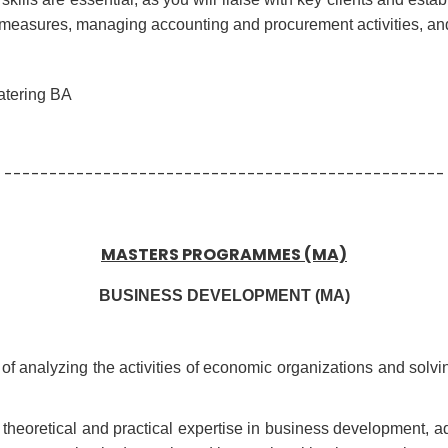
ty measures, managing accounting and procurement activities, an
atering BA
-------------------------------------------------
MASTERS PROGRAMMES (MA)
BUSINESS DEVELOPMENT (MA)
e of analyzing the activities of economic organizations and solv
l theoretical and practical expertise in business development