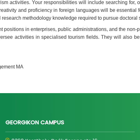
sm activities. Your responsibilities will include searching for
ativity and proficiency in foreign languages will be essential fo
and research methodology knowledge required to pursue doctoral s
ositions in enterprises, public administrations, and the non-pr
ersee activities in specialised tourism fields. They will also b
agement MA
GEORGIKON CAMPUS