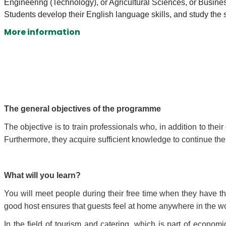
Engineering (Technology), or Agricultural Sciences, or Busi
Students develop their English language skills, and study the 
More information
The general objectives of the programme
The objective is to train professionals who, in addition to th
Furthermore, they acquire sufficient knowledge to continue the
What will you learn?
You will meet people during their free time when they have the
good host ensures that guests feel at home anywhere in the wor
In the field of tourism and catering, which is part of econom