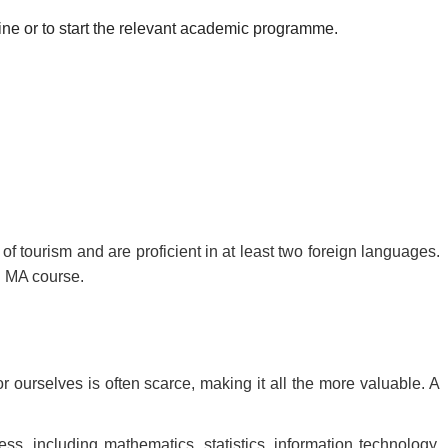
ine or to start the relevant academic programme.
f tourism and are proficient in at least two foreign languages.
n MA course.
r ourselves is often scarce, making it all the more valuable. A
ss, including mathematics, statistics, information technology,