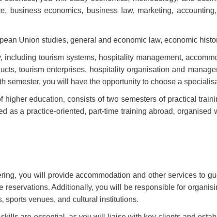
nce, business economics, business law, marketing, accountin
opean Union studies, general and economic law, economic histor
ty, including tourism systems, hospitality management, accommo
ducts, tourism enterprises, hospitality organisation and manag
ifth semester, you will have the opportunity to choose a specialis
of higher education, consists of two semesters of practical traini
eted as a practice-oriented, part-time training abroad, organis
ing, you will provide accommodation and other services to guest
 reservations. Additionally, you will be responsible for organisi
, sports venues, and cultural institutions.
 skills are essential, as you will liaise with key clients and esta