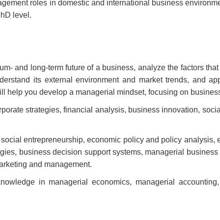
nagement roles in domestic and international business environmen
PhD level.
ium- and long-term future of a business, analyze the factors tha
 understand its external environment and market trends, and 
ll help you develop a managerial mindset, focusing on business 
orate strategies, financial analysis, business innovation, socia
, social entrepreneurship, economic policy and policy analysis,
tegies, business decision support systems, managerial business
 marketing and management.
 knowledge in managerial economics, managerial accounting