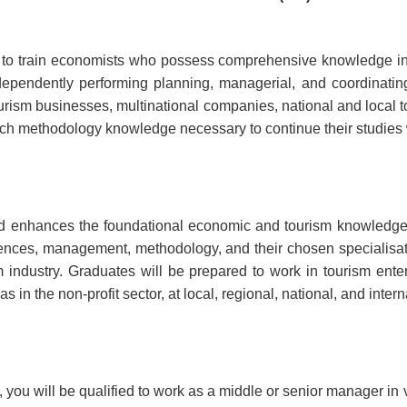
to train economists who possess comprehensive knowledge in
ependently performing planning, managerial, and coordinating t
 tourism businesses, multinational companies, national and local t
esearch methodology knowledge necessary to continue their studi
d enhances the foundational economic and tourism knowledge
ciences, management, methodology, and their chosen specialis
 industry. Graduates will be prepared to work in tourism enter
in the non-profit sector, at local, regional, national, and intern
ou will be qualified to work as a middle or senior manager in 