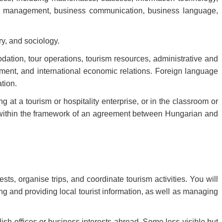
g, management, business communication, business language,
y, and sociology.
dation, tour operations, tourism resources, administrative and
ement, and international economic relations. Foreign language
ation.
ng at a tourism or hospitality enterprise, or in the classroom or
ed within the framework of an agreement between Hungarian and
s, organise trips, and coordinate tourism activities. You will
ng and providing local tourist information, as well as managing
blish offices or business interests abroad. Some less visible but