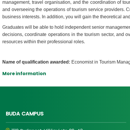
management, travel organisation, and the coordination of touri
and overseeing the operations of tourism service providers. Cre
business interests. In addition, you will gain the theoretical 
Graduates will be able to hold independent senior management p
decisions, coordinate operations in the tourism sector, and ov
resources within their professional roles.
Name of qualification awarded:
Economist in Tourism Man
More information
BUDA CAMPUS