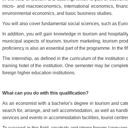
micro- and macroeconomics, international economics, fina
environmental economics, and basic business studies.
You will also cover fundamental social sciences, such as Eur
In addition, you will gain knowledge in tourism and hospitali
municipal aspects of tourism, tourism marketing, tourism pro
proficiency is also an essential part of the programme. In the f
The internship, as defined in the curriculum of the institution 
training hotel of the institution. One semester may be compl
foreign higher education institutions.
What can you do with this qualification?
As an economist with a bachelor's degree in tourism and cater
search for, arrange, and sell accommodation, as well as handle
services and events in accommodation facilities, tourist centres
To succeed in this field, creativity and strong foreign language