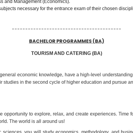
ness and Management (Economics).
subjects necessary for the entrance exam of their chosen discipl
-----------------------------------------
BACHELOR PROGRAMMES (BA)
TOURISM AND CATERING (BA)
eir general economic knowledge, have a high-level understanding o
ir studies in the second cycle of higher education and pursue a
 opportunity to explore, relax, and create experiences. Time fo
ld. The world is all around us!
ic sciences, you will study economics, methodology, and busine