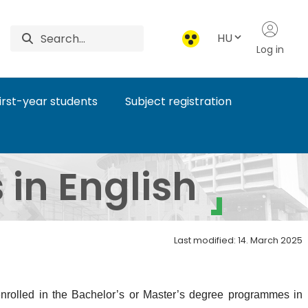
HU
Log in
first-year students
Subject registration
pus - EN
in English
Last modified: 14. March 2025
 enrolled in the Bachelor’s or Master’s degree programmes in