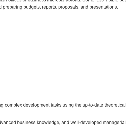
d preparing budgets, reports, proposals, and presentations.
ing complex development tasks using the up-to-date theoretical
, advanced business knowledge, and well-developed managerial