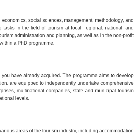
 economics, social sciences, management, methodology, and
asks in the field of tourism at local, regional, national, and
ourism administration and planning, as well as in the non-profit
es within a PhD programme.
 you have already acquired. The programme aims to develop
ation, are equipped to independently undertake comprehensive
prises, multinational companies, state and municipal tourism
ational levels.
various areas of the tourism industry, including accommodation