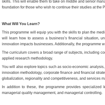
skills. This will enable them to take on middle and senior ma
foundation for those who wish to continue their studies at the 
What Will You Learn?
This programme will equip you with the skills to plan the med
will learn how to assess a business’s financial situation,
innovation impacts businesses. Additionally, the programme wi
The curriculum covers a broad range of subjects, including corp
applied research methodology.
You will also explore topics such as socio-economic analysis
innovation methodology, corporate finance and financial stra
globalization, regionality and competitiveness, and services
In addition to these, the programme provides specialized
managerial quality management, and managerial controlling.