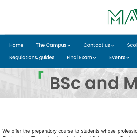
Skip to Main Content
Home
The Campus
Contact us
Sco
Regulations, guides
Final Exam
Events
Programmes in Englis
BSc and M
We offer the preparatory course to students whose professio