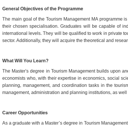
General Objectives of the Programme
The main goal of the Tourism Management MA programme is 
their chosen specialisation. Graduates will be capable of ind
international levels. They will be qualified to work in private
sector. Additionally, they will acquire the theoretical and r
What Will You Learn?
The Master's degree in Tourism Management builds upon an
economists who, with their expertise in economics, social s
planning, management, and coordination tasks in the tourism
management, administration and planning institutions, as well as 
Career Opportunities
As a graduate with a Master’s degree in Tourism Management, y