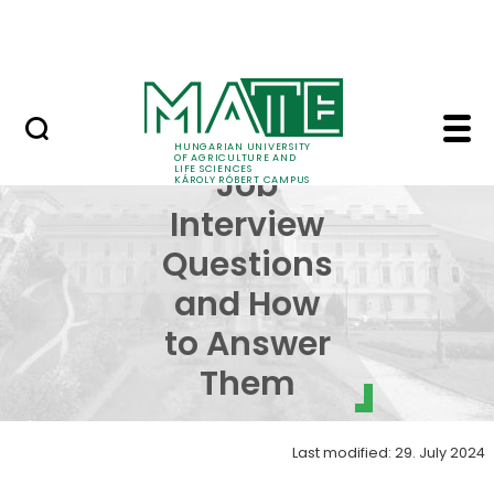
Events
Skip to Main Content
Centre for Student Services
Common Job Interview
Common
HUNGARIAN UNIVERSITY
OF AGRICULTURE AND
LIFE SCIENCES
Job
KÁROLY RÓBERT CAMPUS
Interview
Questions
and How
to Answer
Them
Last modified: 29. July 2024