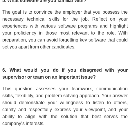
5. What software are you familiar with?
The goal is to convince the employer that you possess the
necessary technical skills for the job. Reflect on your
experiences with various software programs and highlight
your proficiency in those most relevant to the role. With
preparation, you can avoid forgetting key software that could
set you apart from other candidates.
6. What would you do if you disagreed with your
supervisor or team on an important issue?
This question assesses your teamwork, communication
skills, flexibility, and problem-solving approach. Your answer
should demonstrate your willingness to listen to others,
calmly and respectfully express your viewpoint, and your
ability to align with the solution that best serves the
company’s interests.