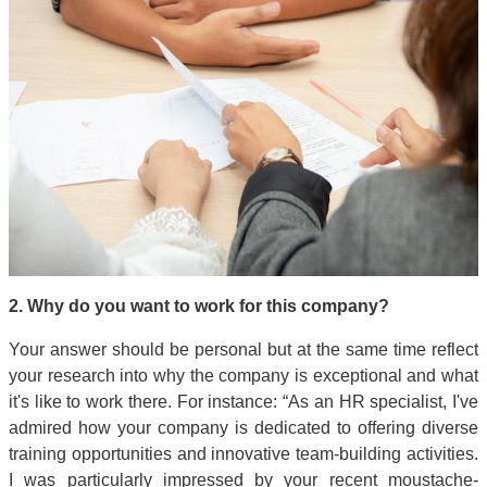
2. Why do you want to work for this company?
Your answer should be personal but at the same time reflect
your research into why the company is exceptional and what
it's like to work there. For instance: “As an HR specialist, I've
admired how your company is dedicated to offering diverse
training opportunities and innovative team-building activities.
I was particularly impressed by your recent moustache-