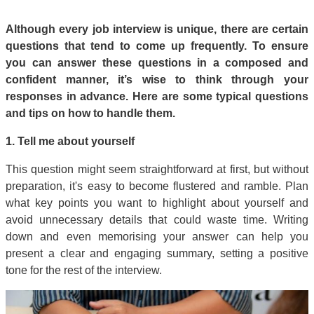
Although every job interview is unique, there are certain
questions that tend to come up frequently. To ensure
you can answer these questions in a composed and
confident manner, it’s wise to think through your
responses in advance. Here are some typical questions
and tips on how to handle them.
1. Tell me about yourself
This question might seem straightforward at first, but without
preparation, it's easy to become flustered and ramble. Plan
what key points you want to highlight about yourself and
avoid unnecessary details that could waste time. Writing
down and even memorising your answer can help you
present a clear and engaging summary, setting a positive
tone for the rest of the interview.