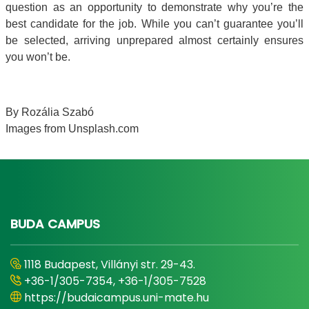
question as an opportunity to demonstrate why you’re the
best candidate for the job. While you can’t guarantee you’ll
be selected, arriving unprepared almost certainly ensures
you won’t be.
By Rozália Szabó
Images from Unsplash.com
BUDA CAMPUS
1118 Budapest, Villányi str. 29-43.
+36-1/305-7354, +36-1/305-7528
https://budaicampus.uni-mate.hu