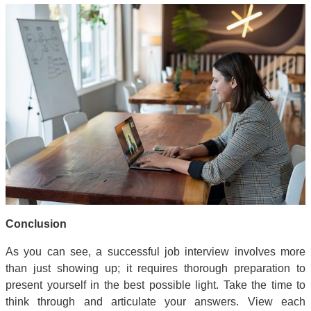
Conclusion
As you can see, a successful job interview involves more
than just showing up; it requires thorough preparation to
present yourself in the best possible light. Take the time to
think through and articulate your answers. View each