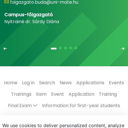
foigazgato.buda@uni-mate.hu
Campus-főigazgató
Nyitrainé dr. Sárdy Diána
Home
Log in
Search
News
Applications
Events
Trainings
Item
Event
Application
Training
Final Exam
Information for first-year students
Regulations, guides
The Campus
Scholarships
We use cookies to deliver personalized content, analyze