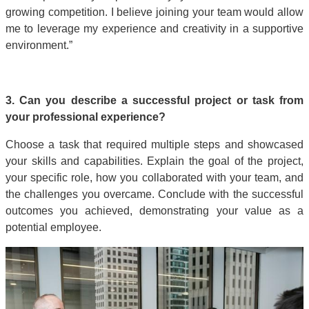
growing competition. I believe joining your team would allow
me to leverage my experience and creativity in a supportive
environment.”
3. Can you describe a successful project or task from
your professional experience?
Choose a task that required multiple steps and showcased
your skills and capabilities. Explain the goal of the project,
your specific role, how you collaborated with your team, and
the challenges you overcame. Conclude with the successful
outcomes you achieved, demonstrating your value as a
potential employee.