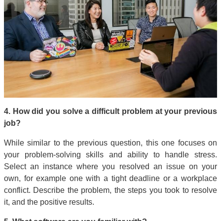
4. How did you solve a difficult problem at your previous
job?
While similar to the previous question, this one focuses on
your problem-solving skills and ability to handle stress.
Select an instance where you resolved an issue on your
own, for example one with a tight deadline or a workplace
conflict. Describe the problem, the steps you took to resolve
it, and the positive results.